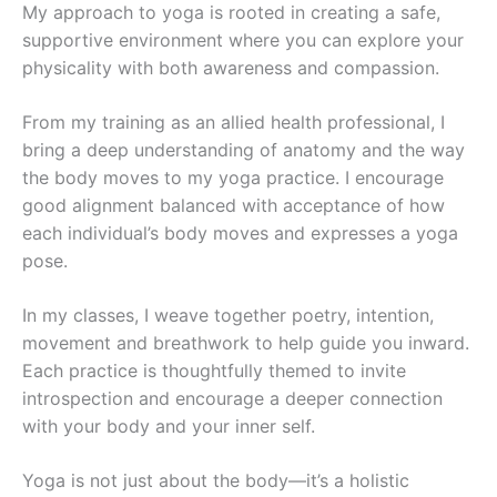
My approach to yoga is rooted in creating a safe,
supportive environment where you can explore your
physicality with both awareness and compassion.
From my training as an allied health professional, I
bring a deep understanding of anatomy and the way
the body moves to my yoga practice. I encourage
good alignment balanced with acceptance of how
each individual’s body moves and expresses a yoga
pose.
In my classes, I weave together poetry, intention,
movement and breathwork to help guide you inward.
Each practice is thoughtfully themed to invite
introspection and encourage a deeper connection
with your body and your inner self.
Yoga is not just about the body—it’s a holistic