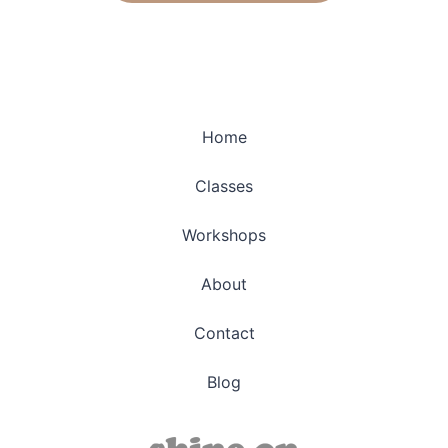
Home
Classes
Workshops
About
Contact
Blog