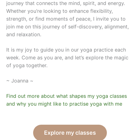
journey that connects the mind, spirit, and energy.
Whether you’re looking to enhance flexibility,
strength, or find moments of peace, I invite you to
join me on this journey of self-discovery, alignment,
and relaxation.
It is my joy to guide you in our yoga practice each
week. Come as you are, and let’s explore the magic
of yoga together.
~ Joanna ~
Find out more about what shapes my yoga classes
and why you might like to practise yoga with me
Explore my classes